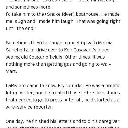
and sometimes more.
I’d take him to the (Snake River) boathouse. He made
me laugh and I made him laugh. That was going right
until the end.”
Sometimes they’d arrange to meet up with Marcia
Saneholtz, or drive over to Ken Casavant’s place,
seeing old Cougar officials. Other times, it was
nothing more than getting gas and going to Wal-
Mart.
LaRiviere came to know Fry’s quirks. He was a prolific
letter-writer, and he treated those letters like stories
that needed to go to press. After all, he'd started as a
wire-service reporter.
One day, he finished his letters and told his caregiver,