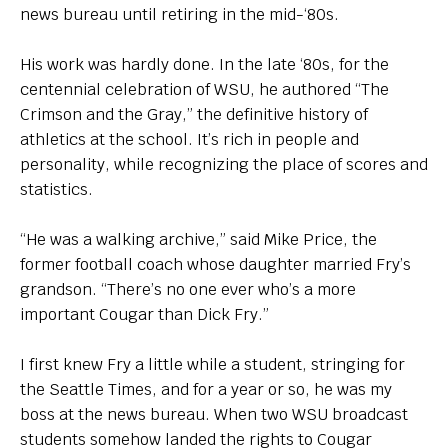
news bureau until retiring in the mid-‘80s.
His work was hardly done. In the late ‘80s, for the
centennial celebration of WSU, he authored “The
Crimson and the Gray,” the definitive history of
athletics at the school. It’s rich in people and
personality, while recognizing the place of scores and
statistics.
“He was a walking archive,” said Mike Price, the
former football coach whose daughter married Fry’s
grandson. “There’s no one ever who’s a more
important Cougar than Dick Fry.”
I first knew Fry a little while a student, stringing for
the Seattle Times, and for a year or so, he was my
boss at the news bureau. When two WSU broadcast
students somehow landed the rights to Cougar