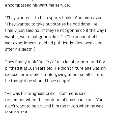
encompassed his wartime service.
“They wanted it to be a sports book,” Commons said.
“They wanted to take out stories he had done. He
finally just said no. ‘If they’re not gonna do it the way I
want it, we’re not gonna do it.’ ” (The account of his
war experiences reached publication last week just
after his death.)
They finally took "Re-Fry'd" to a local printer, and Fry
birthed it at 101 years old. He didn’t figure age was an
excuse for mistakes, unforgiving about small errors
he thought he should have caught.
“He was his toughest critic,” Commons said. “I
remember when the centennial book came out. You
didn’t want to be around him too much when he was
looking at it.”