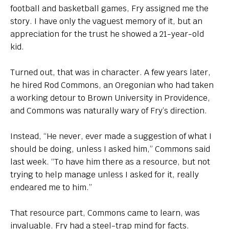
football and basketball games, Fry assigned me the
story. I have only the vaguest memory of it, but an
appreciation for the trust he showed a 21-year-old
kid.
Turned out, that was in character. A few years later,
he hired Rod Commons, an Oregonian who had taken
a working detour to Brown University in Providence,
and Commons was naturally wary of Fry’s direction.
Instead, “He never, ever made a suggestion of what I
should be doing, unless I asked him,” Commons said
last week. “To have him there as a resource, but not
trying to help manage unless I asked for it, really
endeared me to him.”
That resource part, Commons came to learn, was
invaluable. Fry had a steel-trap mind for facts.