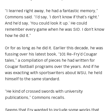
“I learned right away, he had a fantastic memory,”
Commons said. “I’d say, ‘I don’t know if that’s right.'
And he’d say, ‘You could look it up.’ He could
remember every game when he was SID. I don’t know
how he did it.”
Or for as long as he did it. Earlier this decade, he was
fussing over his latest book, “101 Re-Fry’d Cougar
tales,” a compilation of pieces he had written for
Cougar football programs over the years. And if he
was exacting with sportswriters about WSU, he held
himself to the same standard.
“He kind of crossed swords with university
publications,” Commons recalls.
Seems that Fry wanted to include some works that