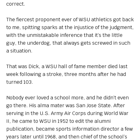
correct.
The fiercest proponent ever of WSU athletics got back
to me, spitting sparks at the injustice of the judgment,
with the unmistakable inference that it’s the little
guy, the underdog, that always gets screwed in such
a situation.
That was Dick, a WSU hall of fame member died last
week following a stroke, three months after he had
turned 103.
Nobody ever loved a school more, and he didn’t even
go there. His alma mater was San Jose State. After
serving in the U.S. Army Air Corps during World War
II, he came to WSU in 1952 to edit the alumni
publication, became sports information director a few
years later until 1968, and then chief of the school’s