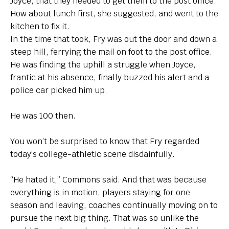
Joyce, that they needed to get them to the post office.
How about lunch first, she suggested, and went to the
kitchen to fix it.
In the time that took, Fry was out the door and down a
steep hill, ferrying the mail on foot to the post office.
He was finding the uphill a struggle when Joyce,
frantic at his absence, finally buzzed his alert and a
police car picked him up.
He was 100 then.
You won’t be surprised to know that Fry regarded
today’s college-athletic scene disdainfully.
“He hated it,” Commons said. And that was because
everything is in motion, players staying for one
season and leaving, coaches continually moving on to
pursue the next big thing. That was so unlike the