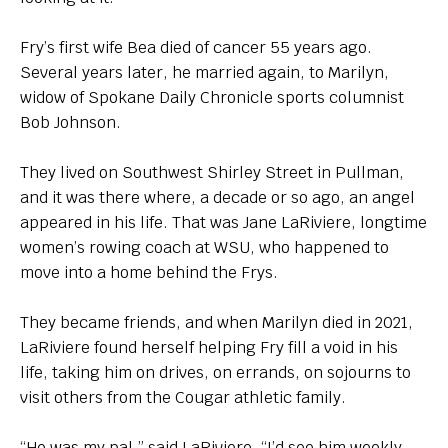
Fry’s first wife Bea died of cancer 55 years ago.
Several years later, he married again, to Marilyn,
widow of Spokane Daily Chronicle sports columnist
Bob Johnson.
They lived on Southwest Shirley Street in Pullman,
and it was there where, a decade or so ago, an angel
appeared in his life. That was Jane LaRiviere, longtime
women’s rowing coach at WSU, who happened to
move into a home behind the Frys.
They became friends, and when Marilyn died in 2021,
LaRiviere found herself helping Fry fill a void in his
life, taking him on drives, on errands, on sojourns to
visit others from the Cougar athletic family.
“He was my pal,” said LaRiviere. “I’d see him weekly