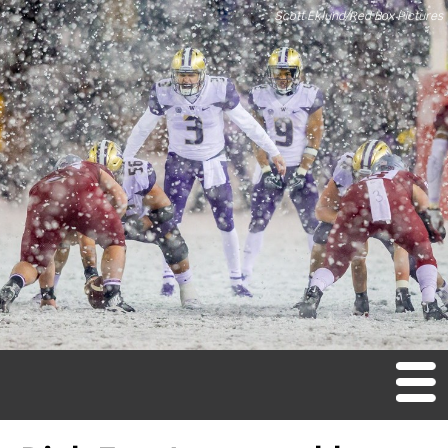
Scott Eklund/Red Box Pictures
M
en
u
Home