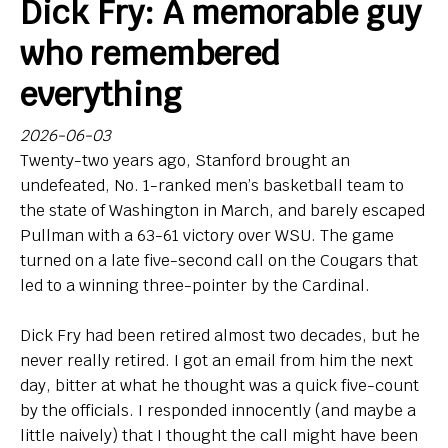
Dick Fry: A memorable guy
Bio
who remembered
Endorsements
everything
Comin' in Hot
2026-06-03
Twenty-two years ago, Stanford brought an
So, Big Ten hoops newbies: What do you think of your
undefeated, No. 1-ranked men’s basketball team to
new league?
the state of Washington in March, and barely escaped
Pullman with a 63-61 victory over WSU. The game
Contact
turned on a late five-second call on the Cougars that
led to a winning three-pointer by the Cardinal.
Dick Fry had been retired almost two decades, but he
never really retired. I got an email from him the next
day, bitter at what he thought was a quick five-count
by the officials. I responded innocently (and maybe a
little naively) that I thought the call might have been