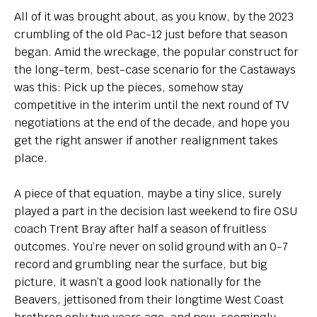
All of it was brought about, as you know, by the 2023
crumbling of the old Pac-12 just before that season
began. Amid the wreckage, the popular construct for
the long-term, best-case scenario for the Castaways
was this: Pick up the pieces, somehow stay
competitive in the interim until the next round of TV
negotiations at the end of the decade, and hope you
get the right answer if another realignment takes
place.
A piece of that equation, maybe a tiny slice, surely
played a part in the decision last weekend to fire OSU
coach Trent Bray after half a season of fruitless
outcomes. You’re never on solid ground with an 0-7
record and grumbling near the surface, but big
picture, it wasn’t a good look nationally for the
Beavers, jettisoned from their longtime West Coast