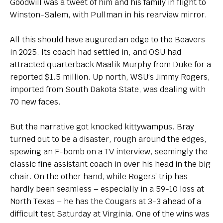
Goodwill was a tweet of him and his family in flight to
Winston-Salem, with Pullman in his rearview mirror.
All this should have augured an edge to the Beavers
in 2025. Its coach had settled in, and OSU had
attracted quarterback Maalik Murphy from Duke for a
reported $1.5 million. Up north, WSU’s Jimmy Rogers,
imported from South Dakota State, was dealing with
70 new faces.
But the narrative got knocked kittywampus. Bray
turned out to be a disaster, rough around the edges,
spewing an F-bomb on a TV interview, seemingly the
classic fine assistant coach in over his head in the big
chair. On the other hand, while Rogers’ trip has
hardly been seamless – especially in a 59-10 loss at
North Texas – he has the Cougars at 3-3 ahead of a
difficult test Saturday at Virginia. One of the wins was