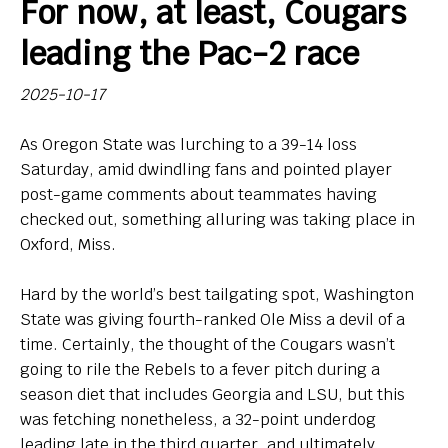
For now, at least, Cougars
Bio
leading the Pac-2 race
Endorsements
2025-10-17
Comin' in Hot
As Oregon State was lurching to a 39-14 loss
So, Big Ten hoops newbies: What do you think of your
Saturday, amid dwindling fans and pointed player
new league?
post-game comments about teammates having
checked out, something alluring was taking place in
Contact
Oxford, Miss.
Hard by the world’s best tailgating spot, Washington
State was giving fourth-ranked Ole Miss a devil of a
time. Certainly, the thought of the Cougars wasn’t
going to rile the Rebels to a fever pitch during a
season diet that includes Georgia and LSU, but this
was fetching nonetheless, a 32-point underdog
leading late in the third quarter, and ultimately