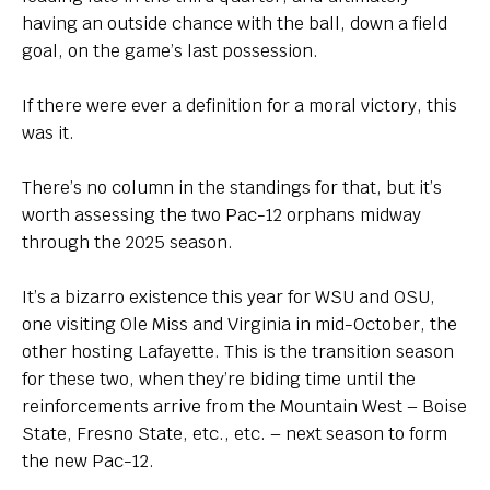
having an outside chance with the ball, down a field
goal, on the game’s last possession.
If there were ever a definition for a moral victory, this
was it.
There’s no column in the standings for that, but it’s
worth assessing the two Pac-12 orphans midway
through the 2025 season.
It’s a bizarro existence this year for WSU and OSU,
one visiting Ole Miss and Virginia in mid-October, the
other hosting Lafayette. This is the transition season
for these two, when they’re biding time until the
reinforcements arrive from the Mountain West – Boise
State, Fresno State, etc., etc. – next season to form
the new Pac-12.