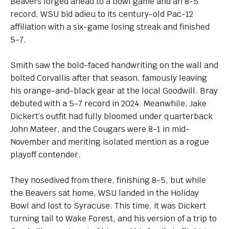
Beavers forged ahead to a bowl game and an 8-5
record, WSU bid adieu to its century-old Pac-12
affiliation with a six-game losing streak and finished
5-7.
Smith saw the bold-faced handwriting on the wall and
bolted Corvallis after that season, famously leaving
his orange-and-black gear at the local Goodwill. Bray
debuted with a 5-7 record in 2024. Meanwhile, Jake
Dickert’s outfit had fully bloomed under quarterback
John Mateer, and the Cougars were 8-1 in mid-
November and meriting isolated mention as a rogue
playoff contender.
They nosedived from there, finishing 8-5, but while
the Beavers sat home, WSU landed in the Holiday
Bowl and lost to Syracuse. This time, it was Dickert
turning tail to Wake Forest, and his version of a trip to