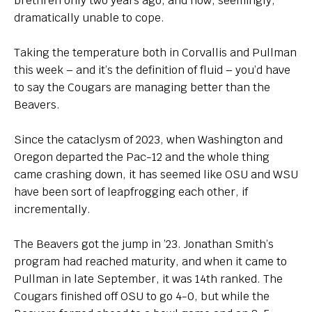
brethren only two years ago, and now, seemingly,
dramatically unable to cope.
Taking the temperature both in Corvallis and Pullman
this week – and it’s the definition of fluid – you’d have
to say the Cougars are managing better than the
Beavers.
Since the cataclysm of 2023, when Washington and
Oregon departed the Pac-12 and the whole thing
came crashing down, it has seemed like OSU and WSU
have been sort of leapfrogging each other, if
incrementally.
The Beavers got the jump in ’23. Jonathan Smith’s
program had reached maturity, and when it came to
Pullman in late September, it was 14th ranked. The
Cougars finished off OSU to go 4-0, but while the