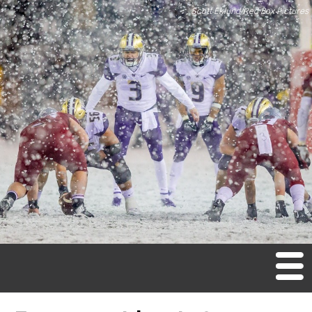
Scott Eklund/Red Box Pictures
M
en
u
Home