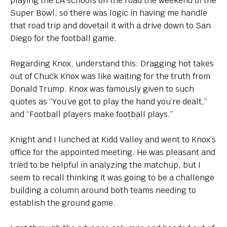
playing the LA schools on the road the weekend of the
Super Bowl, so there was logic in having me handle
that road trip and dovetail it with a drive down to San
Diego for the football game.
Regarding Knox, understand this: Dragging hot takes
out of Chuck Knox was like waiting for the truth from
Donald Trump. Knox was famously given to such
quotes as “You’ve got to play the hand you’re dealt,”
and “Football players make football plays.”
Knight and I lunched at Kidd Valley and went to Knox’s
office for the appointed meeting. He was pleasant and
tried to be helpful in analyzing the matchup, but I
seem to recall thinking it was going to be a challenge
building a column around both teams needing to
establish the ground game.