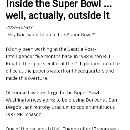
Inside the Super Bowl ...
Bio
well, actually, outside it
Endorsements
2026-02-03
“Hey Bud, want to go to the Super Bowl?”
Comin' in Hot
So, Big Ten hoops newbies: What do you think of your
I’d only been working at the Seattle Post-
new league?
Intelligencer five months back in 1988 when Bill
Knight, the sports editor at the P-I, popped out of his
Contact
office at the paper’s waterfront headquarters and
made this overture.
Of course I wanted to go to the Super Bowl.
Washington was going to be playing Denver at San
Diego’s Jack Murphy Stadium to cap a tumultuous
1987 NFL season.
One of the reasons I’d left Eugene after 17 years was