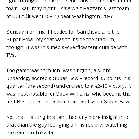
I got through the advance columns and headed out of
town. Saturday night, I saw Walt Hazzard’s last team
at UCLA (it went 16-14) beat Washington, 78-71.
Sunday morning, I headed for San Diego and the
Super Bowl. My seat wasn’t inside the stadium,
though. It was in a media-overflow tent outside with
TVs.
The game wasn’t much. Washington, a slight
underdog, scored a Super Bowl-record 35 points in a
quarter (the second) and cruised to a 42-10 victory. It
was most notable for Doug Williams, who became the
first Black quarterback to start and win a Super Bowl.
Not that I, sitting in a tent, had any more insight into
that than the guy lounging on his recliner watching
the game in Tukwila.