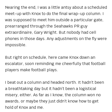
Nearing the end, I was a little antsy about a scheduled
meet-up with Knox to do the final wrap-up column. I
was supposed to meet him outside a particular gate,
prearranged through the Seahawks PR guy
extraordinaire, Gary Wright. But nobody had cell
phones in those days. Any adjustments on the fly were
impossible.
But right on schedule, here came Knox down an
escalator, soon reminding me cheerfully that football
players make football plays.
I beat out a column and headed north. It hadn’t been
a breathtaking day but it hadn’t been a logistical
misery, either. As far as I know, the column won no
awards, or maybe they just didn’t know how to get
hold of Knox and me.