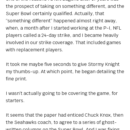
the prospect of taking on something different, and the
Super Bowl certainly qualified. Actually, that
“something different” happened almost right away,
when, a month after I started working at the P-I, NFL
players called a 24-day strike, and I became heavily
involved in our strike coverage. That included games
with replacement players.
It took me maybe five seconds to give Stormy Knight
my thumbs-up. At which point, he began detailing the
fine print.
I wasn’t actually going to be covering the game, for
starters.
It seems that the paper had enticed Chuck Knox, then
the Seahawks coach, to agree to a series of ghost-
written columns on the Super Bowl. And I was fixing