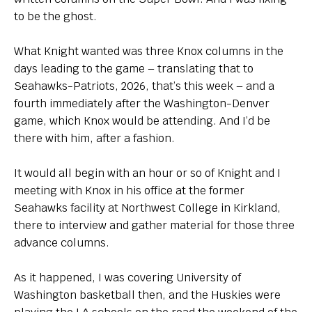
to be the ghost.
What Knight wanted was three Knox columns in the
days leading to the game – translating that to
Seahawks-Patriots, 2026, that’s this week – and a
fourth immediately after the Washington-Denver
game, which Knox would be attending. And I’d be
there with him, after a fashion.
It would all begin with an hour or so of Knight and I
meeting with Knox in his office at the former
Seahawks facility at Northwest College in Kirkland,
there to interview and gather material for those three
advance columns.
As it happened, I was covering University of
Washington basketball then, and the Huskies were