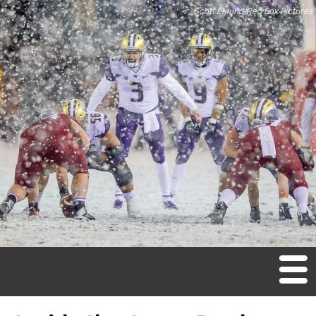
Scott Eklund/Red Box Pictures
M
en
u
Home