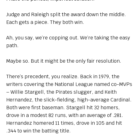
Judge and Raleigh split the award down the middle.
Each gets a piece. They both win.
Ah, you say, we’re copping out. We’re taking the easy
path.
Maybe so. But it might be the only fair resolution.
There’s precedent, you realize. Back in 1979, the
writers covering the National League named co-MVPs
– Willie Stargell, the Pirates slugger, and Keith
Hernandez, the slick-fielding, high-average Cardinal.
Both were first baseman. Stargell hit 32 homers,
drove in a modest 82 runs, with an average of .281.
Hernandez homered 11 times, drove in 105 and hit
.344 to win the batting title.