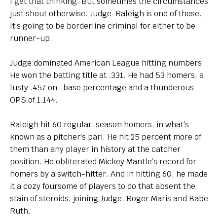
I get that thinking. But sometimes the circumstances
just shout otherwise. Judge-Raleigh is one of those.
It’s going to be borderline criminal for either to be
runner-up.
Judge dominated American League hitting numbers.
He won the batting title at .331. He had 53 homers, a
lusty .457 on- base percentage and a thunderous
OPS of 1.144.
Raleigh hit 60 regular-season homers, in what's
known as a pitcher's pari. He hit 25 percent more of
them than any player in history at the catcher
position. He obliterated Mickey Mantle’s record for
homers by a switch-hitter. And in hitting 60, he made
it a cozy foursome of players to do that absent the
stain of steroids, joining Judge, Roger Maris and Babe
Ruth.