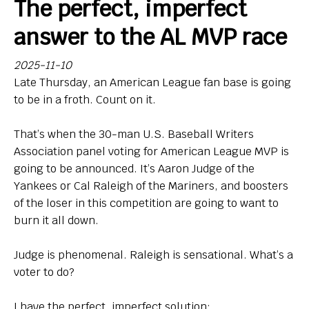
The perfect, imperfect
Bio
answer to the AL MVP race
Endorsements
2025-11-10
Late Thursday, an American League fan base is going
Comin' in Hot
to be in a froth. Count on it.
So, Big Ten hoops newbies: What do you think of your
new league?
That’s when the 30-man U.S. Baseball Writers
Association panel voting for American League MVP is
Contact
going to be announced. It’s Aaron Judge of the
Yankees or Cal Raleigh of the Mariners, and boosters
of the loser in this competition are going to want to
burn it all down.
Judge is phenomenal. Raleigh is sensational. What’s a
voter to do?
I have the perfect, imperfect solution: