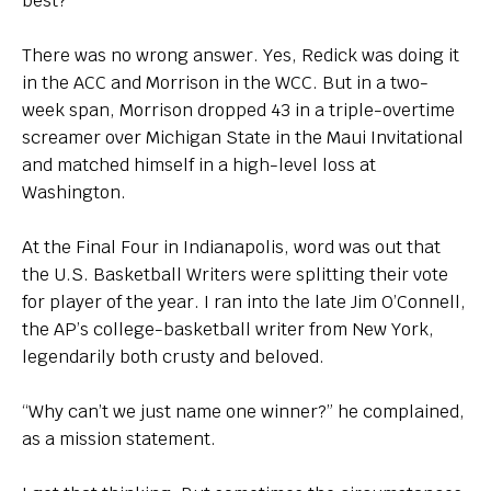
best?”
There was no wrong answer. Yes, Redick was doing it
in the ACC and Morrison in the WCC. But in a two-
week span, Morrison dropped 43 in a triple-overtime
screamer over Michigan State in the Maui Invitational
and matched himself in a high-level loss at
Washington.
At the Final Four in Indianapolis, word was out that
the U.S. Basketball Writers were splitting their vote
for player of the year. I ran into the late Jim O’Connell,
the AP’s college-basketball writer from New York,
legendarily both crusty and beloved.
“Why can’t we just name one winner?” he complained,
as a mission statement.