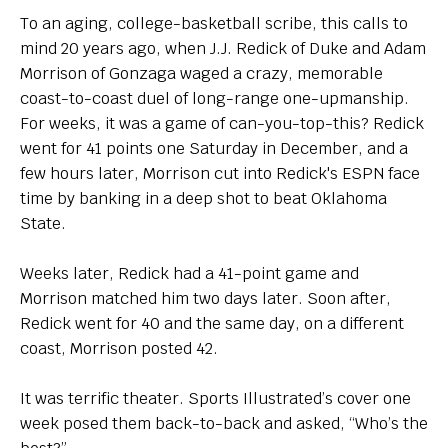
To an aging, college-basketball scribe, this calls to
mind 20 years ago, when J.J. Redick of Duke and Adam
Morrison of Gonzaga waged a crazy, memorable
coast-to-coast duel of long-range one-upmanship.
For weeks, it was a game of can-you-top-this? Redick
went for 41 points one Saturday in December, and a
few hours later, Morrison cut into Redick's ESPN face
time by banking in a deep shot to beat Oklahoma
State.
Weeks later, Redick had a 41-point game and
Morrison matched him two days later. Soon after,
Redick went for 40 and the same day, on a different
coast, Morrison posted 42.
It was terrific theater. Sports Illustrated’s cover one
week posed them back-to-back and asked, “Who’s the