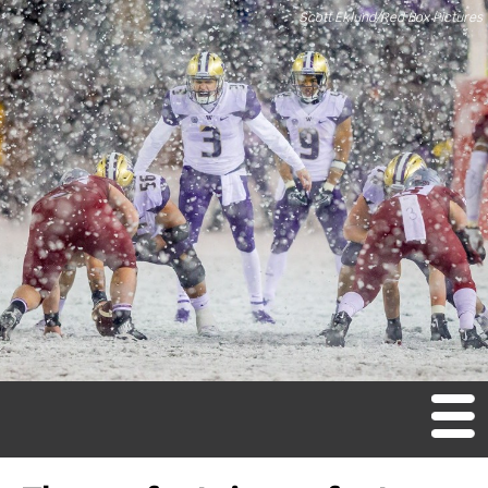
Scott Eklund/Red Box Pictures
M
en
u
Home