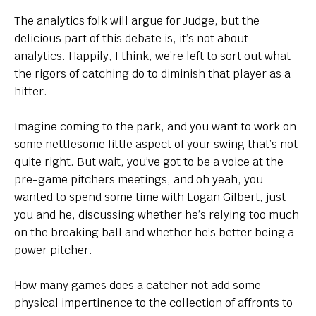
The analytics folk will argue for Judge, but the
delicious part of this debate is, it’s not about
analytics. Happily, I think, we’re left to sort out what
the rigors of catching do to diminish that player as a
hitter.
Imagine coming to the park, and you want to work on
some nettlesome little aspect of your swing that’s not
quite right. But wait, you’ve got to be a voice at the
pre-game pitchers meetings, and oh yeah, you
wanted to spend some time with Logan Gilbert, just
you and he, discussing whether he’s relying too much
on the breaking ball and whether he’s better being a
power pitcher.
How many games does a catcher not add some
physical impertinence to the collection of affronts to