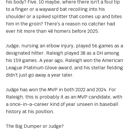
his body? Five, 10 maybe, where there isn’t a foul tip
to a finger or a wayward bat recoiling into his
shoulder or a spiked splitter that comes up and bites
him in the groin? There’s a reason no catcher had
ever hit more than 48 homers before 2025.
Judge, nursing an elbow injury, played 56 games as a
designated hitter. Raleigh played 38 as a DH among
his 159 games. A year ago, Raleigh won the American
League Platinum Glove award, and his stellar fielding
didn’t just go away a year later.
Judge has won the MVP in both 2022 and 2024. For
Raleigh, this is probably it as an MVP candidate, with
a once-in-a-career kind of year unseen in baseball
history at his position.
The Big Dumper or Judge?