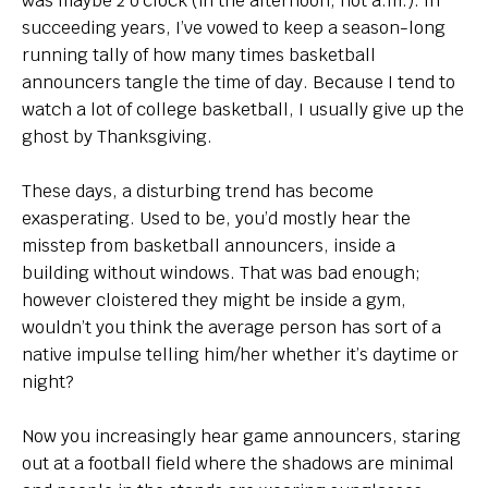
was maybe 2 o’clock (in the afternoon, not a.m.). In
succeeding years, I’ve vowed to keep a season-long
running tally of how many times basketball
announcers tangle the time of day. Because I tend to
watch a lot of college basketball, I usually give up the
ghost by Thanksgiving.
These days, a disturbing trend has become
exasperating. Used to be, you’d mostly hear the
misstep from basketball announcers, inside a
building without windows. That was bad enough;
however cloistered they might be inside a gym,
wouldn’t you think the average person has sort of a
native impulse telling him/her whether it’s daytime or
night?
Now you increasingly hear game announcers, staring
out at a football field where the shadows are minimal