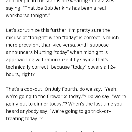
and people in the stands are wearing sunglasses,
saying, “That Joe Bob Jenkins has been a real
workhorse tonight.”
Let’s scrutinize this further. I’m pretty sure the
misuse of “tonight” when “today” is correct is much
more prevalent than vice versa. And I suppose
announcers blurting “today” when midnight is
approaching will rationalize it by saying that’s
technically correct, because “today” covers all 24
hours, right?
That’s a cop-out. On July Fourth, do we say, “Yeah,
we’re going to the fireworks today.”? Do we say, “We’re
going out to dinner today.”? When’s the last time you
heard anybody say, “We’re going to go trick-or-
treating today.”?