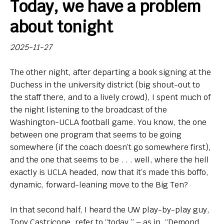
Today, we have a problem
Bio
about tonight
Endorsements
2025-11-27
Comin' in Hot
The other night, after departing a book signing at the
So, Big Ten hoops newbies: What do you think of your
Duchess in the university district (big shout-out to
new league?
the staff there, and to a lively crowd), I spent much of
the night listening to the broadcast of the
Contact
Washington-UCLA football game. You know, the one
between one program that seems to be going
somewhere (if the coach doesn’t go somewhere first),
and the one that seems to be . . . well, where the hell
exactly is UCLA headed, now that it’s made this boffo,
dynamic, forward-leaning move to the Big Ten?
In that second half, I heard the UW play-by-play guy,
Tony Castricone, refer to “today,” – as in, “Demond