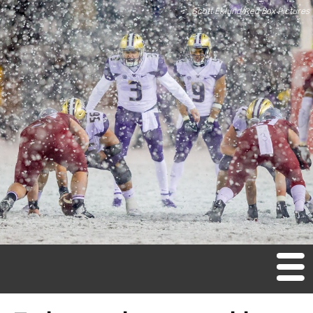
Scott Eklund/Red Box Pictures
M
en
u
Home