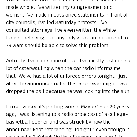
made whole. I’ve written my Congressmen and
women, I’ve made impassioned statements in front of
city councils, I’ve led Saturday protests. I’ve
consulted attorneys. I’ve even written the White
House, believing that anybody who can put an end to
73 wars should be able to solve this problem.
Actually, I’ve done none of that. I’ve mostly just done a
lot of caterwauling when the car radio informs me
that “We’ve had a lot of unforced errors tonight,” just
after the announcer notes that a receiver might have
dropped the ball because he was looking into the sun.
I’m convinced it’s getting worse. Maybe 15 or 20 years
ago, I was listening to a radio broadcast of a college-
basketball opener and was struck by how the
announcer kept referencing “tonight,” even though it