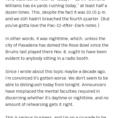
Williams has 64 yards rushing today,” at least half a
dozen times. This, despite the fact it was 10:15 p.m.
and we still hadn’t breached the fourth quarter. (But
you’ve gotta love the Pac-12-After-Dark notes.)
In other words, it was nighttime, which, unless the
city of Pasadena has domed the Rose Bowl since the
Bruins last played there Nov. 8, ought to have been
evident to anybody sitting in a radio booth.
Since I wrote about this topic maybe a decade ago,
I’m convinced it’s gotten worse. We don’t seem to be
able to distinguish today from tonight. Announcers
have misplaced the mental faculties required in
discerning whether it’s daytime or nighttime, and no
amount of rehearsing gets it right.
This is serious business, and I’m on a crusade to be