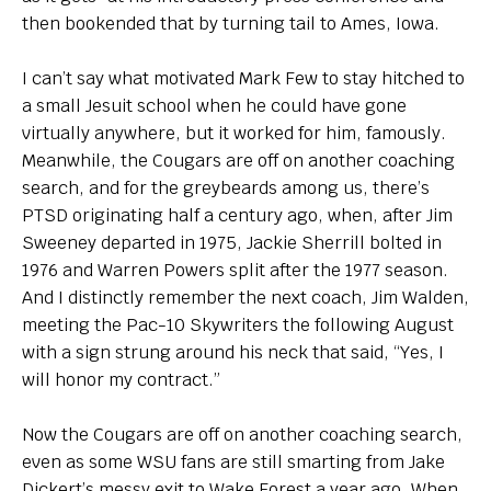
then bookended that by turning tail to Ames, Iowa.
I can’t say what motivated Mark Few to stay hitched to
a small Jesuit school when he could have gone
virtually anywhere, but it worked for him, famously.
Meanwhile, the Cougars are off on another coaching
search, and for the greybeards among us, there’s
PTSD originating half a century ago, when, after Jim
Sweeney departed in 1975, Jackie Sherrill bolted in
1976 and Warren Powers split after the 1977 season.
And I distinctly remember the next coach, Jim Walden,
meeting the Pac-10 Skywriters the following August
with a sign strung around his neck that said, “Yes, I
will honor my contract.”
Now the Cougars are off on another coaching search,
even as some WSU fans are still smarting from Jake
Dickert’s messy exit to Wake Forest a year ago. When