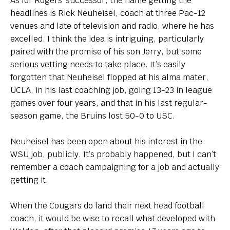
As for Rogers’ successor, the name getting the
headlines is Rick Neuheisel, coach at three Pac-12
venues and late of television and radio, where he has
excelled. I think the idea is intriguing, particularly
paired with the promise of his son Jerry, but some
serious vetting needs to take place. It’s easily
forgotten that Neuheisel flopped at his alma mater,
UCLA, in his last coaching job, going 13-23 in league
games over four years, and that in his last regular-
season game, the Bruins lost 50-0 to USC.
Neuheisel has been open about his interest in the
WSU job, publicly. It’s probably happened, but I can’t
remember a coach campaigning for a job and actually
getting it.
When the Cougars do land their next head football
coach, it would be wise to recall what developed with