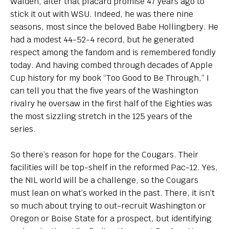
Walden, after that placard promise 47 years ago to
stick it out with WSU. Indeed, he was there nine
seasons, most since the beloved Babe Hollingbery. He
had a modest 44-52-4 record, but he generated
respect among the fandom and is remembered fondly
today. And having combed through decades of Apple
Cup history for my book “Too Good to Be Through,” I
can tell you that the five years of the Washington
rivalry he oversaw in the first half of the Eighties was
the most sizzling stretch in the 125 years of the
series.
So there’s reason for hope for the Cougars. Their
facilities will be top-shelf in the reformed Pac-12. Yes,
the NIL world will be a challenge, so the Cougars
must lean on what’s worked in the past. There, it isn’t
so much about trying to out-recruit Washington or
Oregon or Boise State for a prospect, but identifying