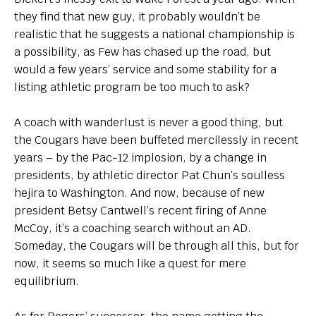
they find that new guy, it probably wouldn’t be
realistic that he suggests a national championship is
a possibility, as Few has chased up the road, but
would a few years’ service and some stability for a
listing athletic program be too much to ask?
A coach with wanderlust is never a good thing, but
the Cougars have been buffeted mercilessly in recent
years – by the Pac-12 implosion, by a change in
presidents, by athletic director Pat Chun’s soulless
hejira to Washington. And now, because of new
president Betsy Cantwell’s recent firing of Anne
McCoy, it’s a coaching search without an AD.
Someday, the Cougars will be through all this, but for
now, it seems so much like a quest for mere
equilibrium.