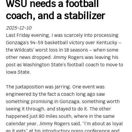
WSU needs a football
Bio
coach, and a stabilizer
Endorsements
2025-12-10
Last Friday evening, I was scarcely into processing
Comin' in Hot
Gonzaga’s 94-59 basketball victory over Kentucky –
So, Big Ten hoops newbies: What do you think of your
the Wildcats’ worst loss in 18 seasons – when some
new league?
other news dropped: Jimmy Rogers was leaving his
post as Washington State’s football coach to move to
Contact
Iowa State.
The juxtaposition was jarring. One event was
engineered by the fact a coach long ago saw
something promising in Gonzaga, something worth
seeing it through, and stayed to do it. The other
happened just 80 miles south, where in the same
calendar year, Jimmy Rogers said, “I’m about as loyal
as it gets” at his introductory press conference and