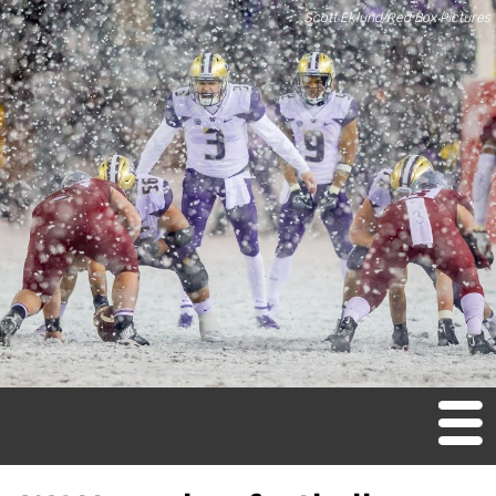
Scott Eklund/Red Box Pictures
M
en
u
Home